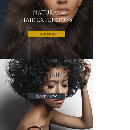
NATURAL
HAIR EXTENSIONS
SHOP NOW
FULL HAIR
SERVICES
BOOK NOW