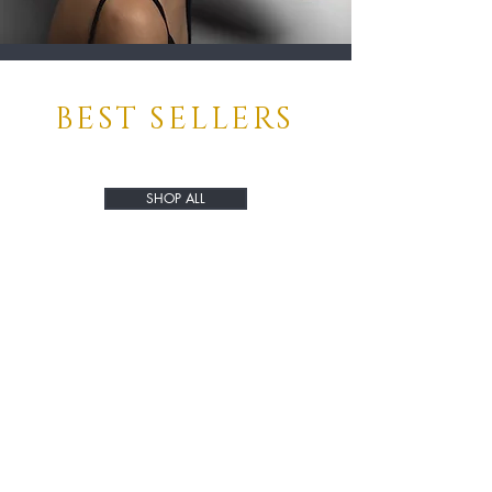
BEST SELLERS
SHOP ALL