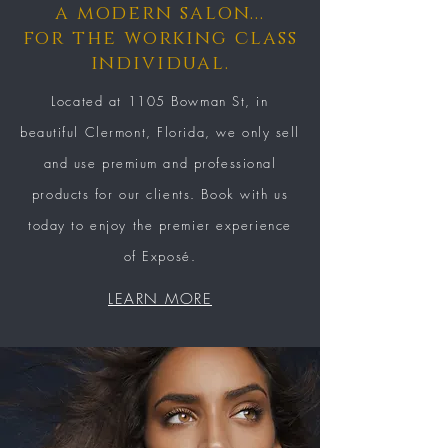
a modern salon...
for the working class
individual.
Located at 1105 Bowman St, in
beautiful
Clermont, Florida, we only sell
and use premium and professional
products for our clients. Book with us
today to enjoy the premier experience
of Exposé.
LEARN MORE